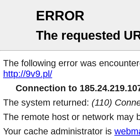
ERROR
The requested UR
The following error was encountere
http://9v9.pl/
Connection to 185.24.219.107
The system returned:
(110) Conne
The remote host or network may b
Your cache administrator is
webma