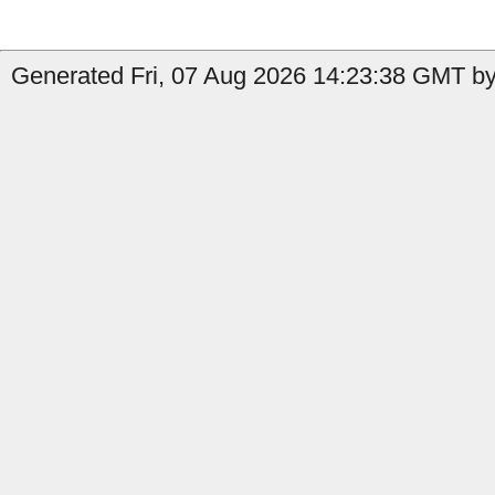
Generated Fri, 07 Aug 2026 14:23:38 GMT by