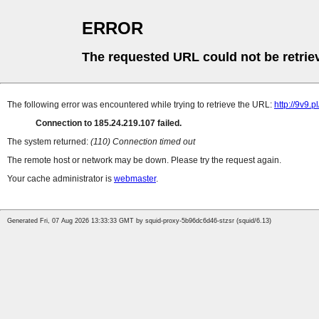
ERROR
The requested URL could not be retrie
The following error was encountered while trying to retrieve the URL:
http://9v9.
Connection to 185.24.219.107 failed.
The system returned:
(110) Connection timed out
The remote host or network may be down. Please try the request again.
Your cache administrator is
webmaster
.
Generated Fri, 07 Aug 2026 13:33:33 GMT by squid-proxy-5b96dc6d46-stzsr (squid/6.13)