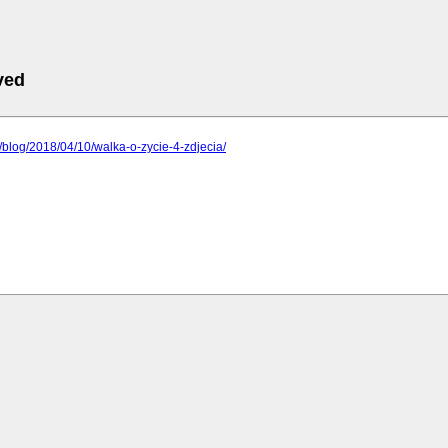
ved
pl/blog/2018/04/10/walka-o-zycie-4-zdjecia/