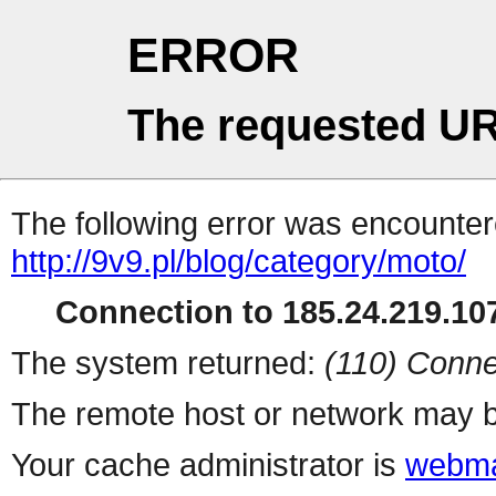
ERROR
The requested UR
The following error was encountere
http://9v9.pl/blog/category/moto/
Connection to 185.24.219.107
The system returned:
(110) Conne
The remote host or network may b
Your cache administrator is
webma