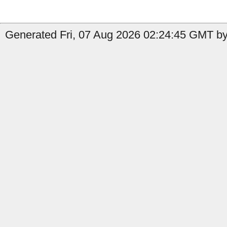
Generated Fri, 07 Aug 2026 02:24:45 GMT by