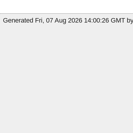
Generated Fri, 07 Aug 2026 14:00:26 GMT by