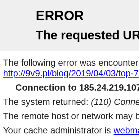
ERROR
The requested UR
The following error was encountere
http://9v9.pl/blog/2019/04/03/top
Connection to 185.24.219.107
The system returned:
(110) Conne
The remote host or network may b
Your cache administrator is
webma