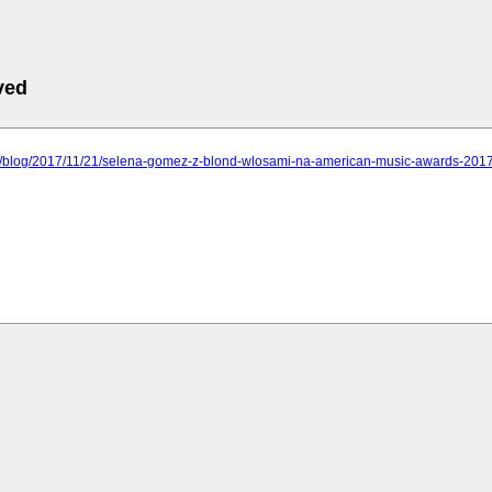
ved
.pl/blog/2017/11/21/selena-gomez-z-blond-wlosami-na-american-music-awards-2017