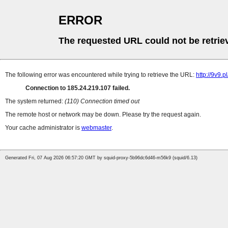
ERROR
The requested URL could not be retrie
The following error was encountered while trying to retrieve the URL:
http://9v9
Connection to 185.24.219.107 failed.
The system returned:
(110) Connection timed out
The remote host or network may be down. Please try the request again.
Your cache administrator is
webmaster
.
Generated Fri, 07 Aug 2026 06:57:20 GMT by squid-proxy-5b96dc6d46-m56k9 (squid/6.13)