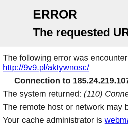
ERROR
The requested UR
The following error was encountere
http://9v9.pl/aktywnosc/
Connection to 185.24.219.107
The system returned:
(110) Conne
The remote host or network may b
Your cache administrator is
webma