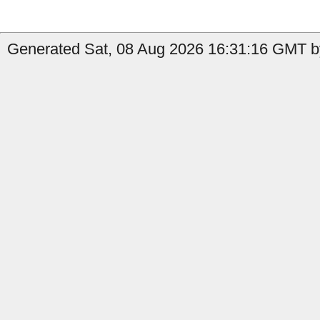
Generated Sat, 08 Aug 2026 16:31:16 GMT by