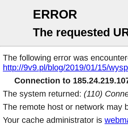
ERROR
The requested UR
The following error was encountere
http://9v9.pl/blog/2019/01/15/wys
Connection to 185.24.219.107
The system returned:
(110) Conne
The remote host or network may b
Your cache administrator is
webma