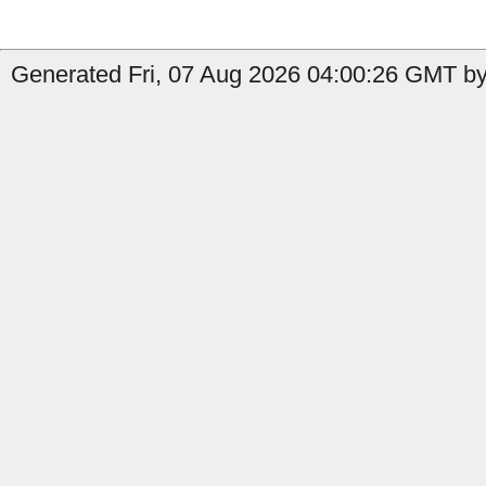
Generated Fri, 07 Aug 2026 04:00:26 GMT by