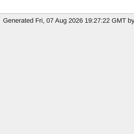
Generated Fri, 07 Aug 2026 19:27:22 GMT by