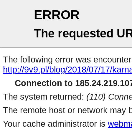
ERROR
The requested UR
The following error was encountere
http://9v9.pl/blog/2018/07/17/kar
Connection to 185.24.219.107
The system returned:
(110) Conne
The remote host or network may b
Your cache administrator is
webma